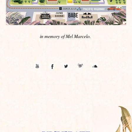
in memory of Mel Marcelo.
Email Me
Text Me
By subscribing, you agree to receive promotional messages
sent via an autodialer, and this agreement isn’t a condition of
any purchase. You also agree to the
SimpleTexting
Terms of
Service
and
Privacy Policy
. 3 Msgs/Month. Msg & Data
rates may apply.