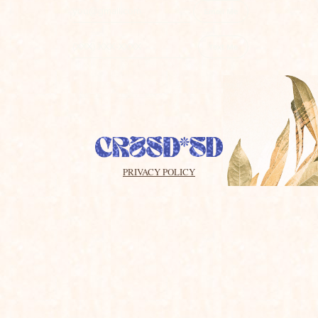
Email Me
Text Me
By subscribing, you agree to receive promotional messages
sent via an autodialer, and this agreement isn’t a condition of
any purchase. You also agree to the
SimpleTexting
Terms of
Service
and
Privacy Policy
. 3 Msgs/Month. Msg & Data
rates may apply.
PRIVACY POLICY