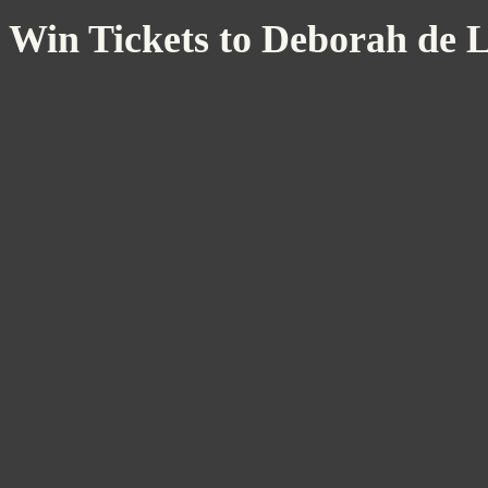
Win Tickets to Deborah de 