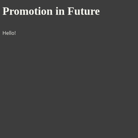
Promotion in Future
Hello!