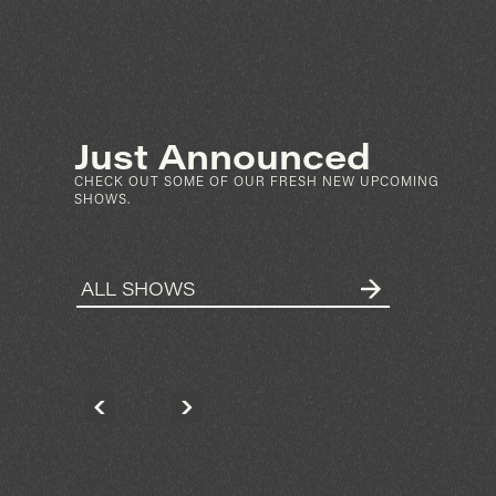
SEP 4
SAT
FRI
N
PARTIBOI69
ARKET ST
KNOWNUNKNOWN
N DIEGO
2028 HANCOCK ST
SPIN
SAN DIEGO
GET TICKETS
Just Announced
MORE INFO
CHECK OUT SOME OF OUR FRESH NEW UPCOMING
SHOWS.
ALL SHOWS