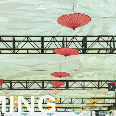
Home
Events
Info
Live Sets