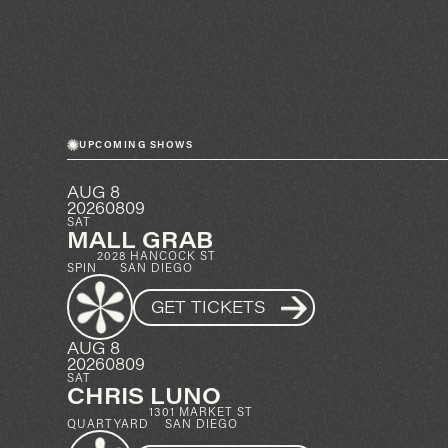
UPCOMING SHOWS
AUG 8
20260809
SAT
MALL GRAB
2028 HANCOCK ST
SPIN
SAN DIEGO
GET TICKETS
AUG 8
20260809
SAT
CHRIS LUNO
1301 MARKET ST
QUARTYARD
SAN DIEGO