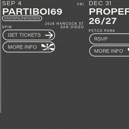
DEC 31
OCT 30
PROPER NYE
KYLE W
26/27
20
SPIN
100 PARK BLVD
GET TICKETS
PETCO PARK
SAN DIEGO
RSVP
MORE INFO
MORE INFO