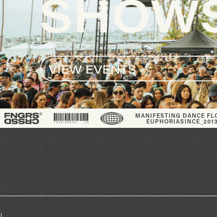
S
®
MANIFESTING DANCE FLOOR
EUPHORIA
SINCE_2013