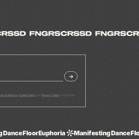
rms of Service
,
Cookie Policy
and
Privacy Policy
. Msg & Data
uphoria
Manifesting
Dance
Floor
Euphoria