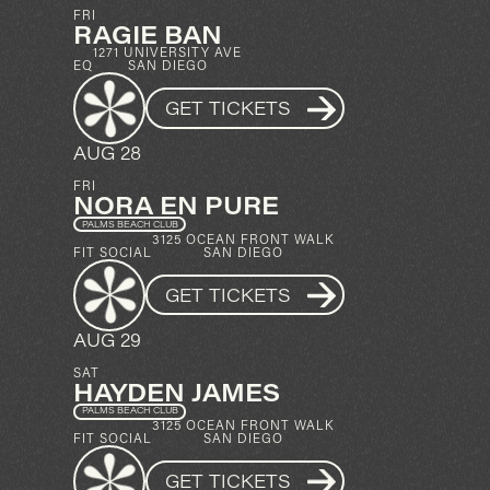
FRI
RAGIE BAN
1271 UNIVERSITY AVE
EQ
SAN DIEGO
GET TICKETS
AUG 28
FRI
NORA EN PURE
PALMS BEACH CLUB
3125 OCEAN FRONT WALK
FIT SOCIAL
SAN DIEGO
GET TICKETS
AUG 29
SAT
HAYDEN JAMES
PALMS BEACH CLUB
3125 OCEAN FRONT WALK
FIT SOCIAL
SAN DIEGO
GET TICKETS