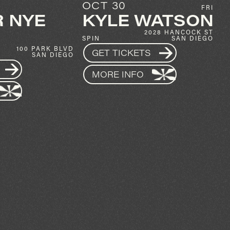
AUG 9
FRI
SUN
ATSON
MASSANE
28 HANCOCK ST
AFTER PARTY
SAN DIEGO
1337 INDIA ST
MUSIC BOX
SAN DIEGO
GET TICKETS
MORE INFO