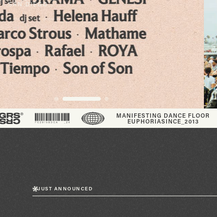
SHOW
VIEW EVENTS
®
MANIFESTING DANCE FLOOR
EUPHORIA
SINCE_2013
JUST ANNOUNCED