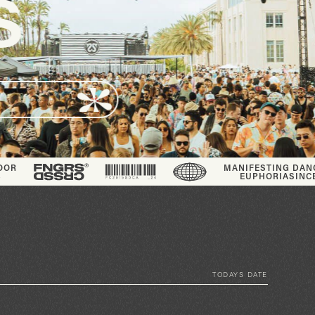
MANIFESTING DANCE FLOOR
EUPHORIA
SINCE_2013
TODAYS DATE