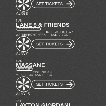
GET TICKETS
AUG 9
SUN
LANE 8 & FRIENDS
CROSS POLLINATION
1600 PACIFIC HWY
WATERFRONT PARK
SAN DIEGO
GET TICKETS
AUG 9
SUN
MASSANE
AFTER PARTY
1337 INDIA ST
MUSIC BOX
SAN DIEGO
GET TICKETS
AUG 15
SAT
LAYTON GIORDANI