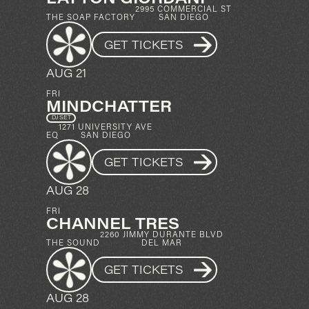
2995 COMMERCIAL ST
THE SOAP FACTORY
SAN DIEGO
GET TICKETS
AUG 21
FRI
MINDCHATTER
DJ SET
1271 UNIVERSITY AVE
EQ
SAN DIEGO
GET TICKETS
AUG 28
FRI
CHANNEL TRES
2260 JIMMY DURANTE BLVD
THE SOUND
DEL MAR
GET TICKETS
AUG 28