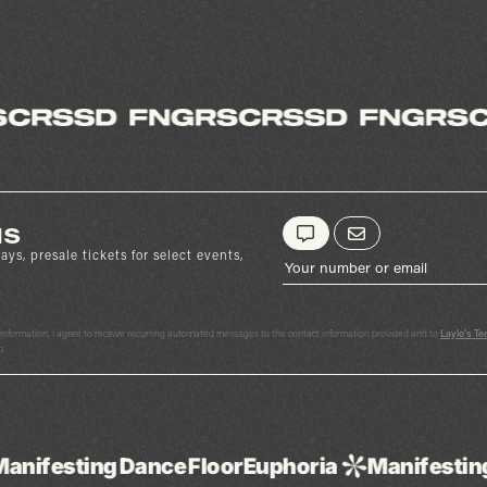
us
ays, presale tickets for select events,
y information, I agree to receive recurring automated messages to the contact information provided and to
Laylo's Te
p.
nce
Floor
Euphoria
Manifesting
Dance
Floor
E