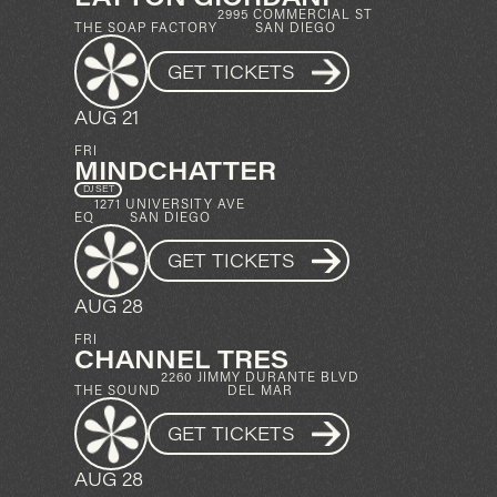
2995 COMMERCIAL ST
THE SOAP FACTORY
SAN DIEGO
GET TICKETS
AUG 21
FRI
MINDCHATTER
DJ SET
1271 UNIVERSITY AVE
EQ
SAN DIEGO
GET TICKETS
AUG 28
FRI
CHANNEL TRES
2260 JIMMY DURANTE BLVD
THE SOUND
DEL MAR
GET TICKETS
AUG 28