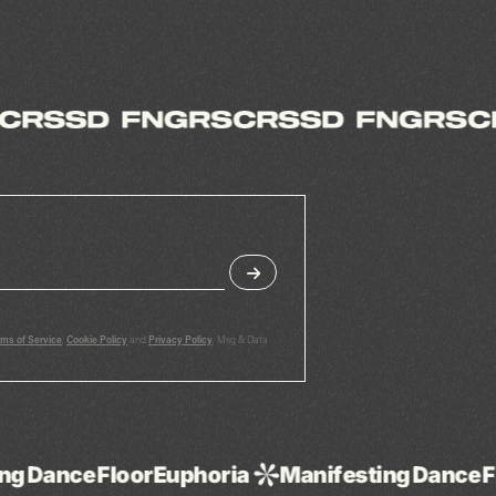
rms of Service
,
Cookie Policy
and
Privacy Policy
. Msg & Data
Euphoria
Manifesting
Dance
Floor
Euphoria