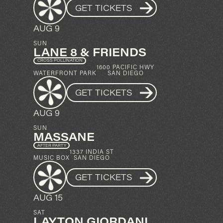
GET TICKETS
AUG 9
SUN
LANE 8 & FRIENDS
CROSS POLLINATION
1600 PACIFIC HWY
WATERFRONT PARK
SAN DIEGO
GET TICKETS
AUG 9
SUN
MASSANE
AFTER PARTY
1337 INDIA ST
MUSIC BOX
SAN DIEGO
GET TICKETS
AUG 15
SAT
LAYTON GIORDANI