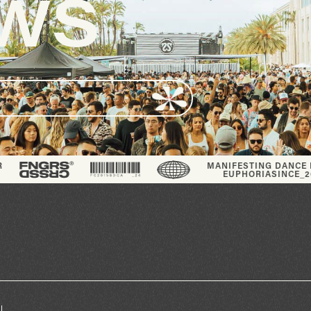
S
®
MANIFESTING DANCE FLOOR
EUPHORIA
SINCE_2013