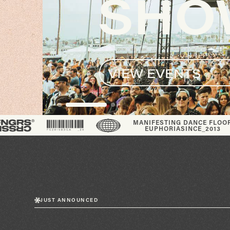
SHOW
VIEW EVENTS
®
MANIFESTING DANCE FLOOR
EUPHORIA
SINCE_2013
JUST ANNOUNCED