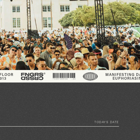
MANIFESTING DANCE FLOOR
EUPHORIA
SINCE_2013
TODAYS DATE