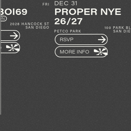
DEC 31
OCT 30
PROPER NYE
KYLE W
26/27
20
SPIN
100 PARK BLVD
GET TICKETS
PETCO PARK
SAN DIEGO
RSVP
MORE INFO
MORE INFO