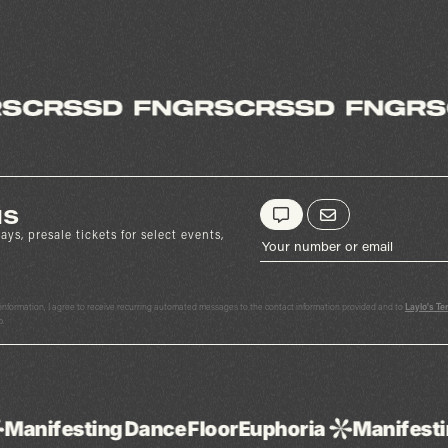
us
ays, presale tickets for select events,
y information, I agree to receive recurring automated messages to the contact information provided and to
Laylo's Te
p.
ance
Floor
Euphoria
Manifesting
Dance
Floor