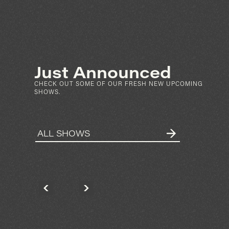
SEP 4
SAT
FRI
N
PARTIBOI69
ARKET ST
KNOWNUNKNOWN
N DIEGO
2028 HANCOCK ST
SPIN
SAN DIEGO
RSVP
Just Announced
MORE INFO
CHECK OUT SOME OF OUR FRESH NEW UPCOMING
SHOWS.
ALL SHOWS