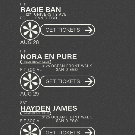
FRI
RAGIE BAN
1271 UNIVERSITY AVE
EQ
SAN DIEGO
GET TICKETS
AUG 28
FRI
NORA EN PURE
PALMS BEACH CLUB
3125 OCEAN FRONT WALK
FIT SOCIAL
SAN DIEGO
GET TICKETS
AUG 29
SAT
HAYDEN JAMES
PALMS BEACH CLUB
3125 OCEAN FRONT WALK
FIT SOCIAL
SAN DIEGO
GET TICKETS