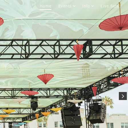
Home
Events
Info
Live Sets