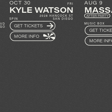
AUG 9
FRI
SUN
ATSON
MASSANE
28 HANCOCK ST
AFTER PARTY
SAN DIEGO
1337 INDIA ST
MUSIC BOX
SAN DIEGO
GET TICKETS
MORE INFO