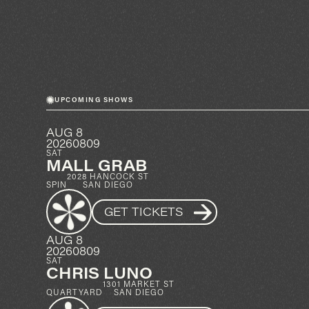
UPCOMING SHOWS
AUG 8
20260809
SAT
MALL GRAB
2028 HANCOCK ST
SPIN
SAN DIEGO
GET TICKETS
AUG 8
20260809
SAT
CHRIS LUNO
1301 MARKET ST
QUARTYARD
SAN DIEGO