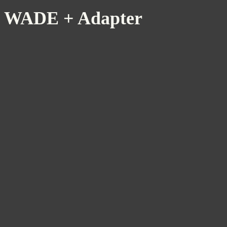
WADE + Adapter