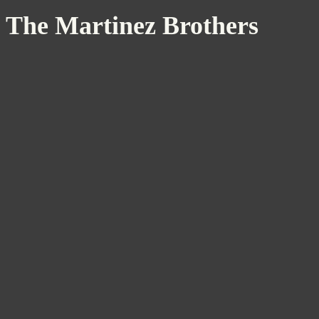
The Martinez Brothers