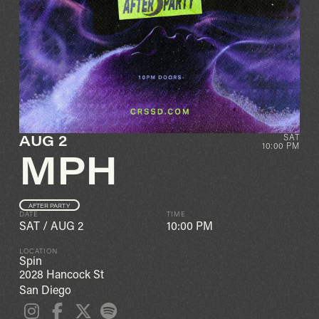
AUG 2
SAT
10:00 PM
MPH
AFTER PARTY
DATE
TIME
SAT
/
AUG 2
10:00 PM
LOCATION
Spin
2028 Hancock St
San Diego