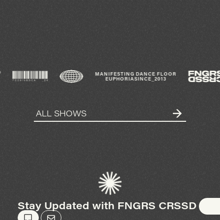
®
MANIFESTING DANCE FLOOR
EUPHORIA
SINCE_2013
ALL SHOWS
Stay Updated with FNGRS CRSSD