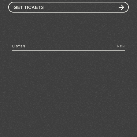
GET TICKETS
LISTEN
MPH