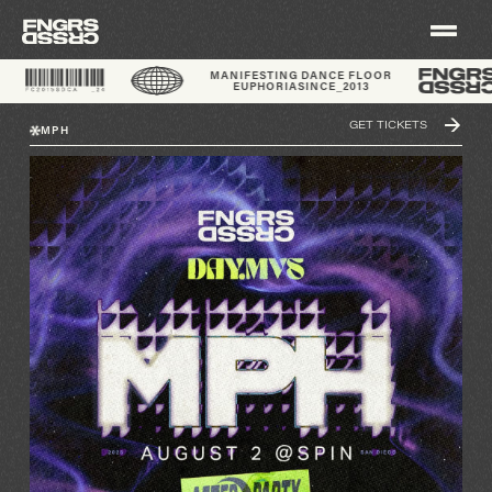
®
MANIFESTING DANCE FLOOR
EUPHORIA
SINCE_2013
GET TICKETS
MPH