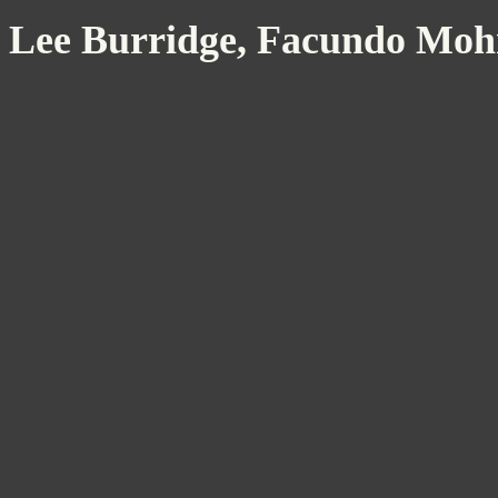
Lee Burridge, Facundo Mohr