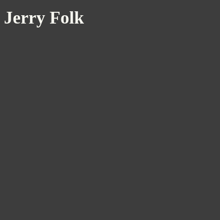
Jerry Folk