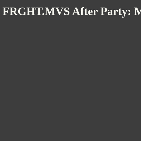
FRGHT.MVS After Party: 