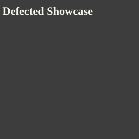
Defected Showcase