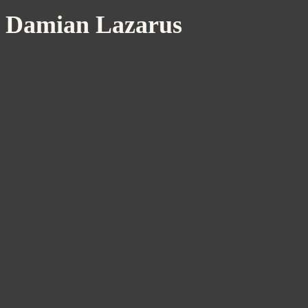
Damian Lazarus