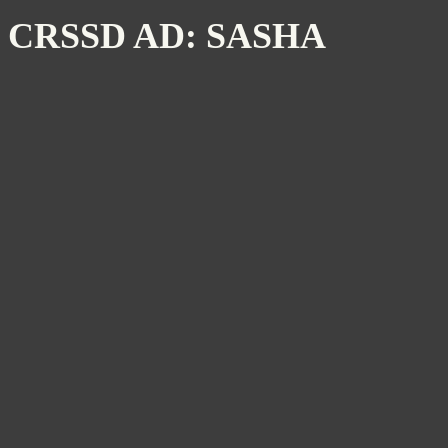
CRSSD AD: SASHA