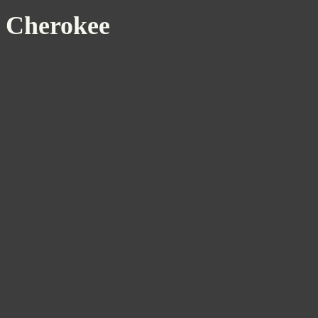
Cherokee