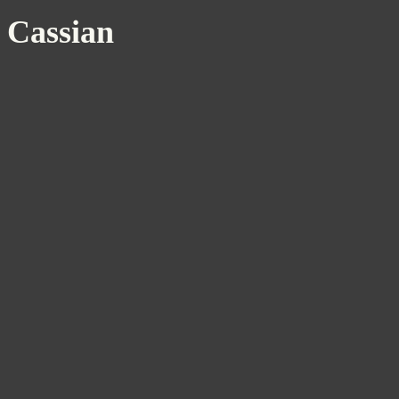
Cassian