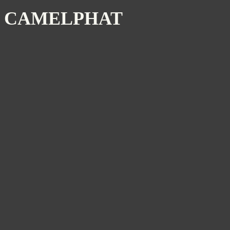
CAMELPHAT